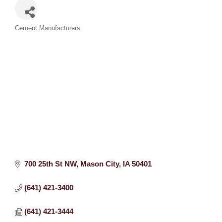
Categories
Cement Manufacturers
700 25th St NW
Mason City
IA
50401
(641) 421-3400
(641) 421-3444