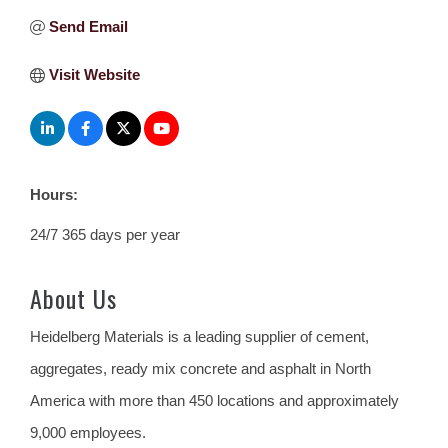
Send Email
Visit Website
Hours:
24/7 365 days per year
About Us
Heidelberg Materials is a leading supplier of cement,
aggregates, ready mix concrete and asphalt in North
America with more than 450 locations and approximately
9,000 employees.