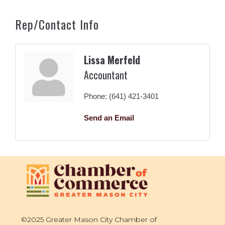
Rep/Contact Info
Lissa Merfeld
Accountant
Phone:
(641) 421-3401
Send an Email
©2025 Greater Mason City Chamber of