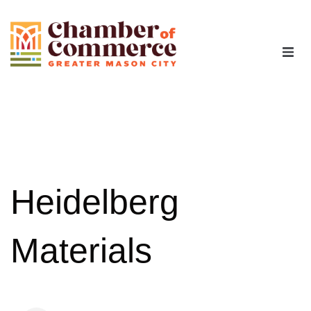
The Chamber
Advocacy
Workforce
Heidelberg
Programs
Materials
Members
Contact