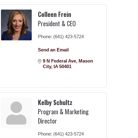
Colleen Frein
President & CEO
Phone:
(641) 423-5724
Send an Email
9 N Federal Ave
Mason 
City
IA
50401
Kelby Schultz
Program & Marketing
Director
Phone:
(641) 423-5724