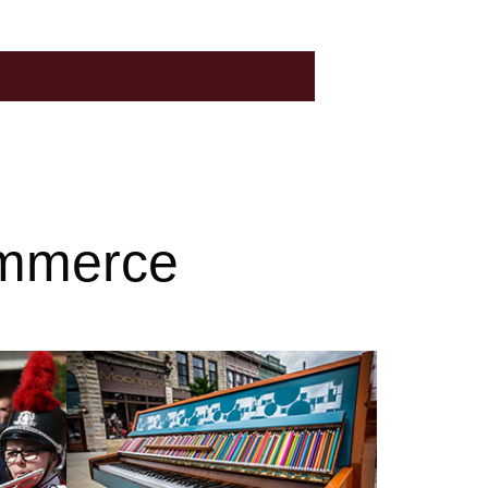
ommerce