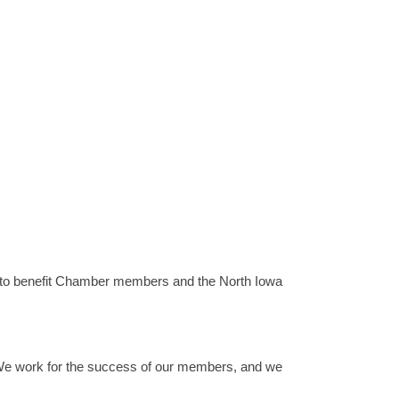
to benefit Chamber members and the North Iowa
We work for the success of our members, and we