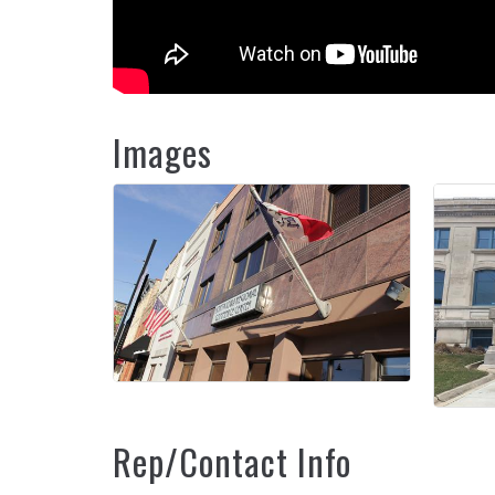
Images
Rep/Contact Info