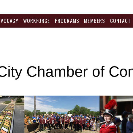
DVOCACY
WORKFORCE
PROGRAMS
MEMBERS
CONTACT
City Chamber of C