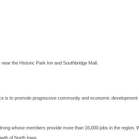
near the Historic Park Inn and Southbridge Mall.
e is to promote progressive community and economic development 
trong whose members provide more than 16,000 jobs in the region. 
owth of North Iowa.