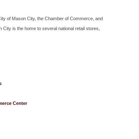
e City of Mason City, the Chamber of Commerce, and
ty is the home to several national retail stores,
s
merce Center