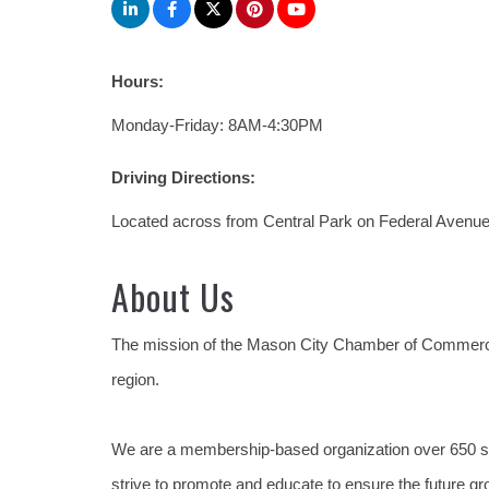
Hours:
Monday-Friday: 8AM-4:30PM
Driving Directions:
Located across from Central Park on Federal Avenue 
About Us
The mission of the Mason City Chamber of Commerc
region.
We are a membership-based organization over 650 s
strive to promote and educate to ensure the future gr