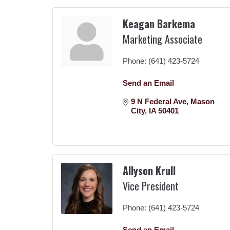
Keagan Barkema
Marketing Associate
Phone:
(641) 423-5724
Send an Email
9 N Federal Ave
Mason 
City
IA
50401
Allyson Krull
Vice President
Phone:
(641) 423-5724
Send an Email