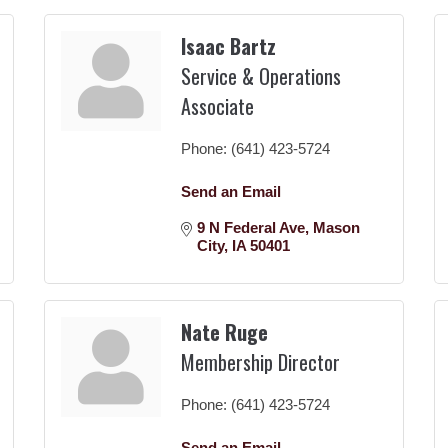
Isaac Bartz
Service & Operations
Associate
Phone:
(641) 423-5724
Send an Email
9 N Federal Ave
Mason 
City
IA
50401
Nate Ruge
Membership Director
Phone:
(641) 423-5724
Send an Email