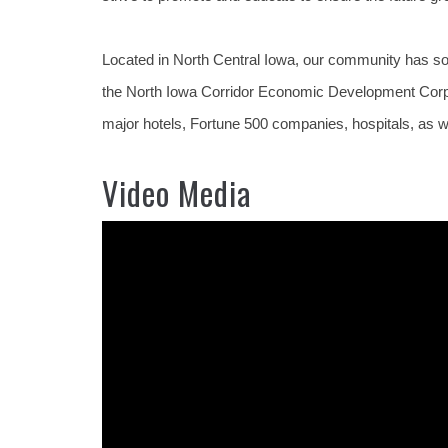
Located in North Central Iowa, our community has so
the North Iowa Corridor Economic Development Corpora
major hotels, Fortune 500 companies, hospitals, as we
Video Media