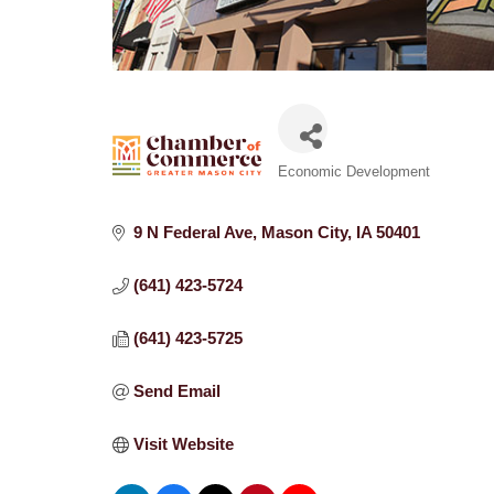
Categories
Economic Development
9 N Federal Ave
Mason City
IA
50401
(641) 423-5724
(641) 423-5725
Send Email
Visit Website