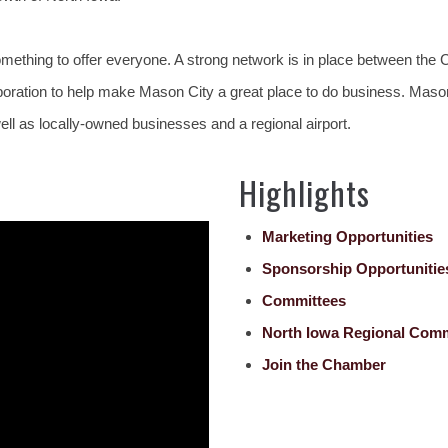
mething to offer everyone. A strong network is in place between th
tion to help make Mason City a great place to do business. Mason Ci
ll as locally-owned businesses and a regional airport.
Highlights
Marketing Opportunities
Sponsorship Opportunitie
Committees
North Iowa Regional Com
Join the Chamber