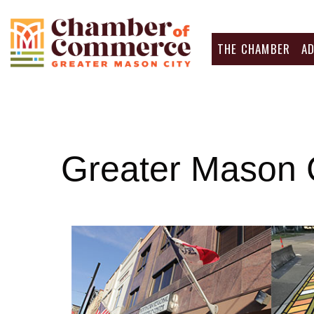
THE CHAMBER
A
Greater Mason 