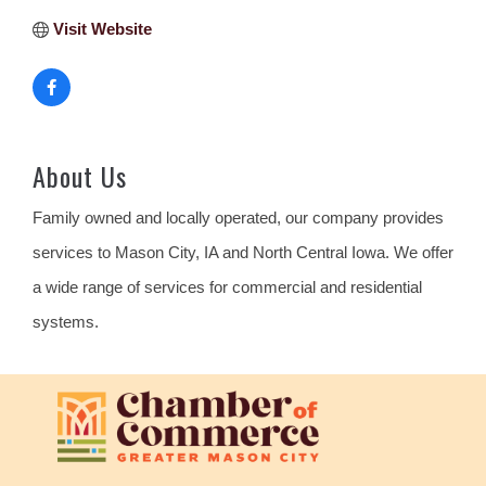
Visit Website
About Us
Family owned and locally operated, our company provides
services to Mason City, IA and North Central Iowa. We offer
a wide range of services for commercial and residential
systems.