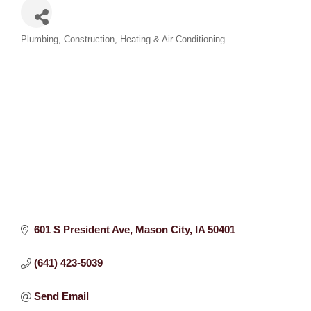
Categories
Plumbing
Construction
Heating & Air Conditioning
601 S President Ave
Mason City
IA
50401
(641) 423-5039
Send Email