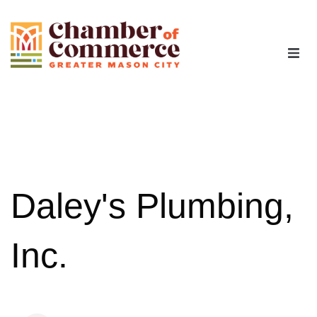
The Chamber
Advocacy
Workforce
Daley's Plumbing,
Programs
Inc.
Members
Contact