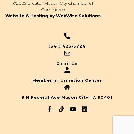
©2025 Greater Mason City Chamber of
Commerce
Website & Hosting by WebWise Solutions
(641) 423-5724
Email Us
Member Information Center
9 N Federal Ave Mason City, IA 50401