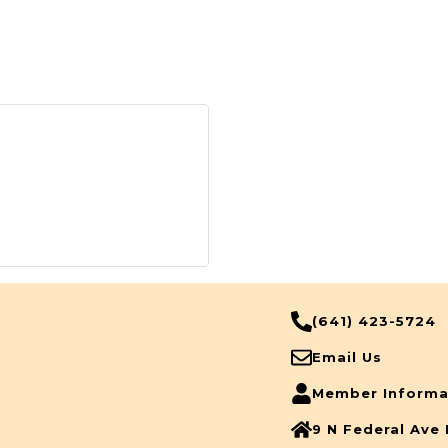
(641) 423-5724
Email Us
Member Informa
9 N Federal Ave 