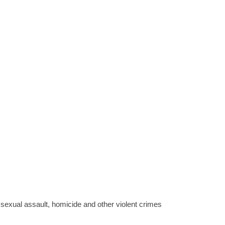
sexual assault, homicide and other violent crimes