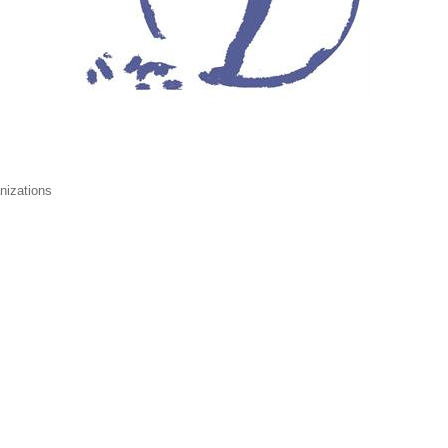
nizations