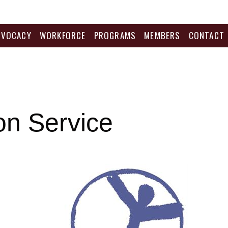
DVOCACY
WORKFORCE
PROGRAMS
MEMBERS
CONTACT
ion Service