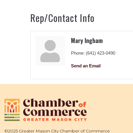
Rep/Contact Info
Mary Ingham
Phone:
(641) 423-0490
Send an Email
©2025 Greater Mason City Chamber of Commerce