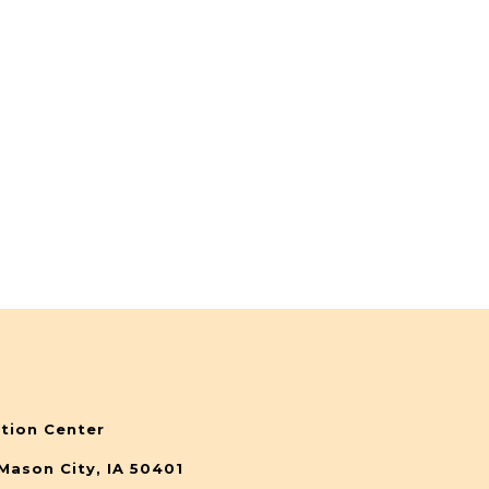
tion Center
Mason City, IA 50401