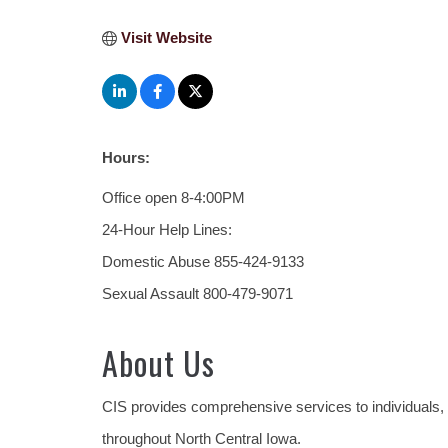
Visit Website
Hours:
Office open 8-4:00PM
24-Hour Help Lines:
Domestic Abuse 855-424-9133
Sexual Assault 800-479-9071
About Us
CIS provides comprehensive services to individuals,
throughout North Central Iowa.