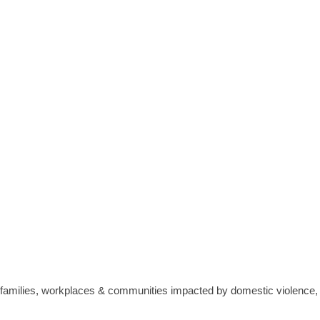
 families, workplaces & communities impacted by domestic violence, 