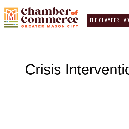
THE CHAMBER
A
Crisis Intervent