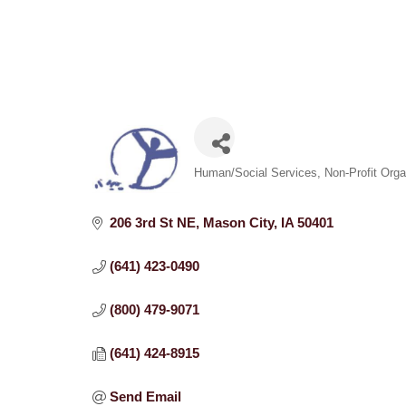
Categories
Human/Social Services
Non-Profit Orga
206 3rd St NE
Mason City
IA
50401
(641) 423-0490
(800) 479-9071
(641) 424-8915
Send Email