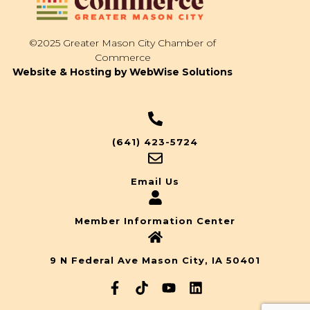
©2025 Greater Mason City Chamber of
Commerce
Website & Hosting by WebWise Solutions
(641) 423-5724
Email Us
Member Information Center
9 N Federal Ave Mason City, IA 50401