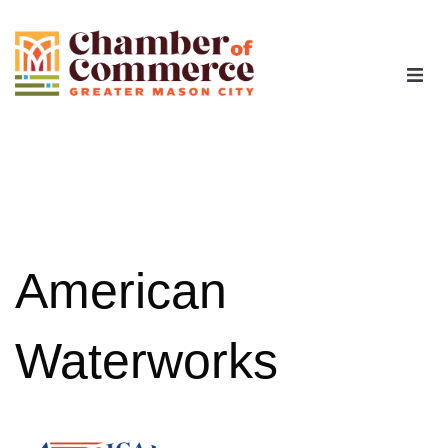
The Chamber
Advocacy
Workforce
American
Programs
Waterworks
Members
Contact