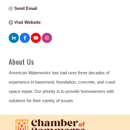
Send Email
Visit Website
About Us
American Waterworks has had over three decades of
experience in basement, foundation, concrete, and crawl
space repair. Our priority is to provide homeowners with
solutions for their variety of issues