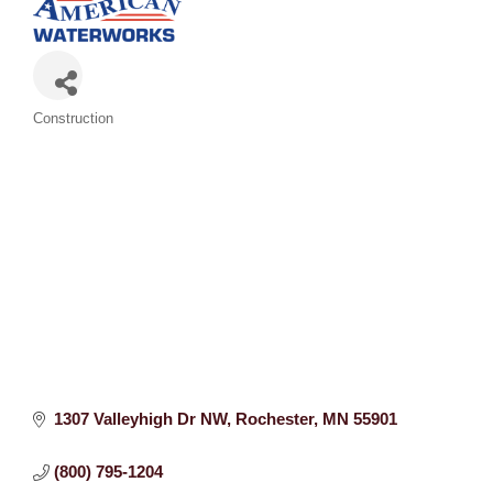
Categories
Construction
1307 Valleyhigh Dr NW
Rochester
MN
55901
(800) 795-1204