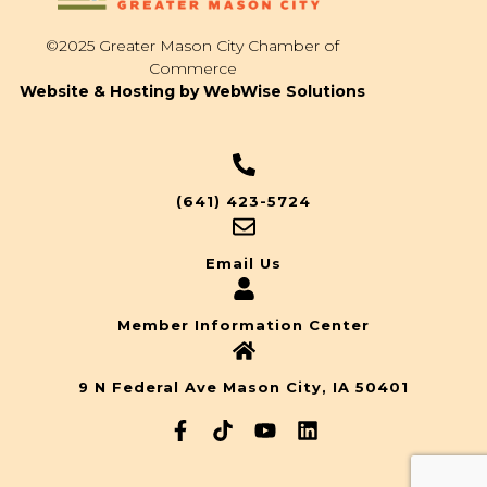
©2025 Greater Mason City Chamber of
Commerce
Website & Hosting by WebWise Solutions
(641) 423-5724
Email Us
Member Information Center
9 N Federal Ave Mason City, IA 50401