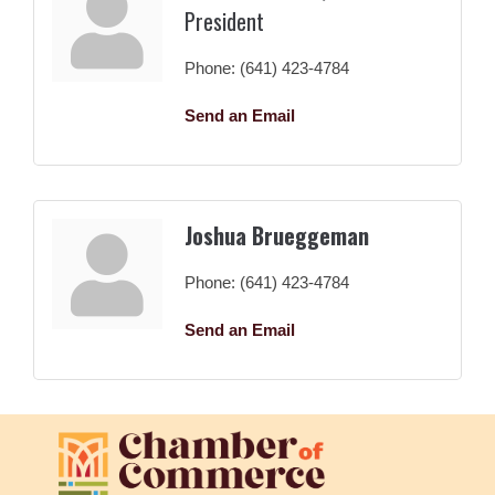
President
Phone:
(641) 423-4784
Send an Email
Joshua Brueggeman
Phone:
(641) 423-4784
Send an Email