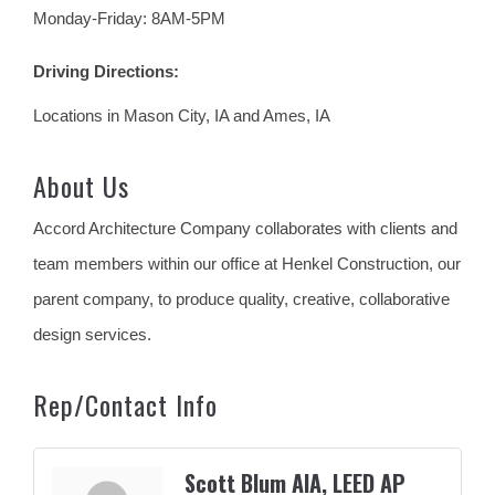
Monday-Friday: 8AM-5PM
Driving Directions:
Locations in Mason City, IA and Ames, IA
About Us
Accord Architecture Company collaborates with clients and
team members within our office at Henkel Construction, our
parent company, to produce quality, creative, collaborative
design services.
Rep/Contact Info
Scott Blum AIA, LEED AP