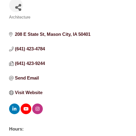
Categories
Architecture
208 E State St
Mason City
IA
50401
(641) 423-4784
(641) 423-9244
Send Email
Visit Website
Hours: