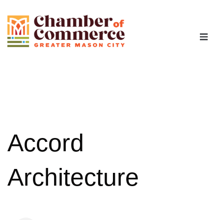
The Chamber
Advocacy
Workforce
Accord
Programs
Architecture
Members
Contact