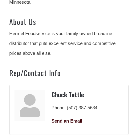
Minnesota.
About Us
Hermel Foodservice is your family owned broadline
distributor that puts excellent service and competitive
prices above all else.
Rep/Contact Info
Chuck Tuttle
Phone:
(507) 387-5634
Send an Email