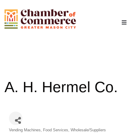
The Chamber
Advocacy
Workforce
A. H. Hermel Co.
Programs
Members
Categories
Vending Machines
Food Services
Wholesale/Suppliers
Contact