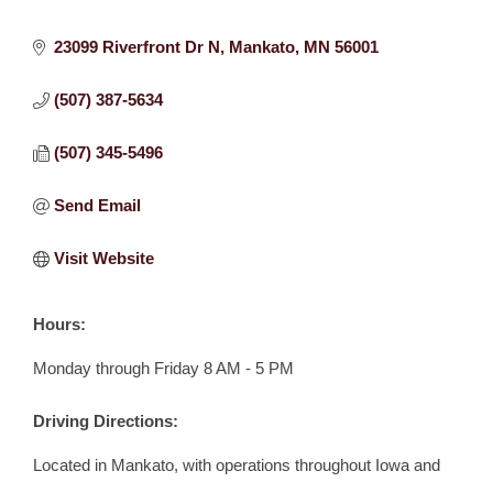
23099 Riverfront Dr N
Mankato
MN
56001
(507) 387-5634
(507) 345-5496
Send Email
Visit Website
Hours:
Monday through Friday 8 AM - 5 PM
Driving Directions:
Located in Mankato, with operations throughout Iowa and