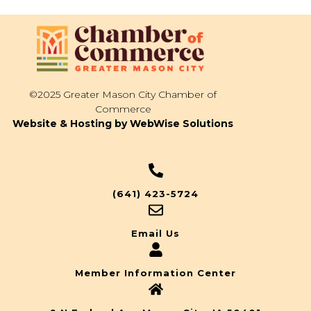
©2025 Greater Mason City Chamber of
Commerce
Website & Hosting by WebWise Solutions
(641) 423-5724
Email Us
Member Information Center